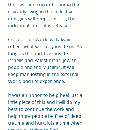
the past and current trauma that 
is vividly living in the collective 
energies will keep affecting the 
individuals until it is released. 
Our outside World will always 
reflect what we carry inside us. As 
long as the hurt lives inside 
Israelis and Palestinians, Jewish 
people and the Muslims, it will 
keep manifesting in the external 
World and life experience.  
It was an honor to help heal just a 
little piece of this and I will do my 
best to continue the work and 
help more people be free of deep 
trauma and hurt. It is a time when 