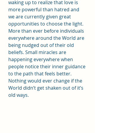
waking up to realize that love is 
more powerful than hatred and 
we are currently given great 
opportunities to choose the light. 
More than ever before individuals 
everywhere around the World are 
being nudged out of their old 
beliefs. Small miracles are 
happening everywhere when 
people notice their inner guidance 
to the path that feels better. 
Nothing would ever change if the 
World didn’t get shaken out of it’s 
old ways.