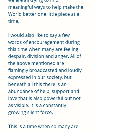
we are all trying to find 
meaningful ways to help make the 
World better one little piece at a 
time. 
I would also like to say a few 
words of encouragement during 
this time when many are feeling 
despair, division and anger. All of 
the above mentioned are 
flamingly broadcasted and loudly 
expressed in our society, but 
beneath all this there is an 
abundance of help, support and 
love that is also powerful but not 
as visible. It is a constantly 
growing silent force. 
This is a time when so many are 