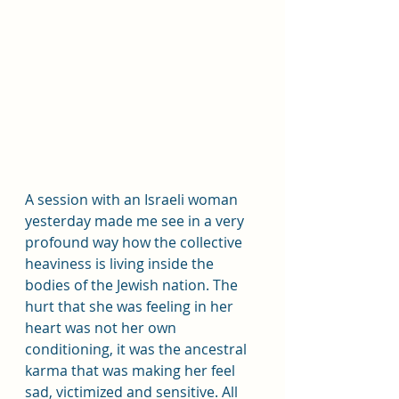
A session with an Israeli woman 
yesterday made me see in a very 
profound way how the collective 
heaviness is living inside the 
bodies of the Jewish nation. The 
hurt that she was feeling in her 
heart was not her own 
conditioning, it was the ancestral 
karma that was making her feel 
sad, victimized and sensitive. All 