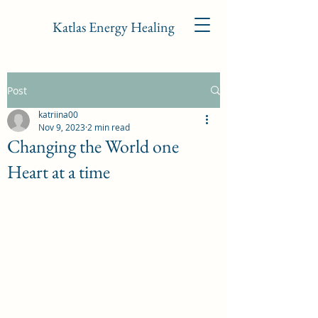
Katlas Energy Healing
Post
katriina00
Nov 9, 2023
2 min read
Changing the World one
Heart at a time